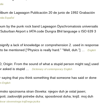
dia
lbum de Lagwagon Publicación 20 de junio de 1992 Grabación
edia Español
bum by the punk rock band Lagwagon Dyschromatosis universalis
do Suburban Airport s IATA code Dungra Bhil language s ISO 639 3
to signify a lack of knowledge or comprehension 2. used in response
 to be mentioned [“Physics is really hard.” “Well, duh.”] …
English
0; Origin: From the sound of what a stupid person might say] used
 or asked is stupid …
Dictionary of contemporary English
r saying that you think something that someone has said or done
n English
zumsko spoznavna stran človeka: njegov duh je ostal jasen;
epoti; zadovoljiti potrebe duha; sposobnost duha; knjiž. moj duh
lovar slovenskega knjižnega jezika