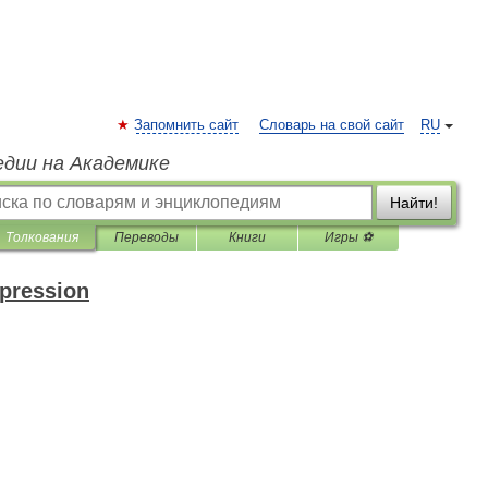
Запомнить сайт
Словарь на свой сайт
RU
едии на Академике
Найти!
Толкования
Переводы
Книги
Игры ⚽
xpression