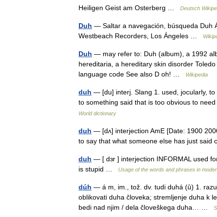
Heiligen Geist am Osterberg …
Deutsch Wikipe
Duh
— Saltar a navegación, búsqueda Duh Á
Westbeach Recorders, Los Ángeles …
Wikip
Duh
— may refer to: Duh (album), a 1992 al
hereditaria, a hereditary skin disorder Tole
language code See also D oh! …
Wikipedia
duh
— [du] interj. Slang 1. used, jocularly, 
to something said that is too obvious to need
World dictionary
duh
— [dʌ] interjection AmE [Date: 1900 200
to say that what someone else has just said
duh
— [ dɜr ] interjection INFORMAL used fo
is stupid …
Usage of the words and phrases in moder
dúh
— á m, im., tož. dv. tudi duhá (ȗ) 1. ra
oblikovati duha človeka; stremljenje duha k l
bedi nad njim / dela človeškega duha… …
S