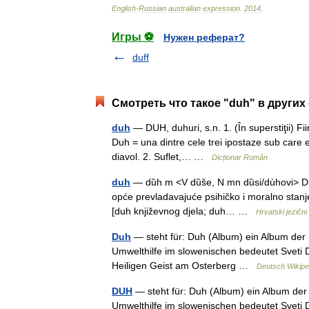
English
-
Russian
australian
expression
.
2014
.
Игры ⚽
Нужен реферат?
duff
Смотреть что такое "duh" в других
duh
— DUH, duhuri, s.n. 1. (În superstiţii) Fii
Duh = una dintre cele trei ipostaze sub care est
diavol. 2. Suflet,… …
Dicționar Român
duh
— dȕh m <V dȕše, N mn dȕsi/dùhovi> DEFI
opće prevladavajuće psihičko i moralno stanj
[duh književnog djela; duh… …
Hrvatski jezični 
Duh
— steht für: Duh (Album) ein Album de
Umwelthilfe im slowenischen bedeutet Sveti D
Heiligen Geist am Osterberg …
Deutsch Wikipe
DUH
— steht für: Duh (Album) ein Album de
Umwelthilfe im slowenischen bedeutet Sveti D