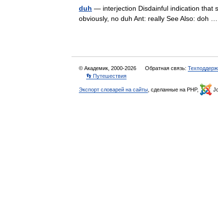
duh
— interjection Disdainful indication that 
obviously, no duh Ant: really See Also: doh
© Академик, 2000-2026
Обратная связь:
Техподдерж
👣 Путешествия
Экспорт словарей на сайты
, сделанные на PHP,
Jo