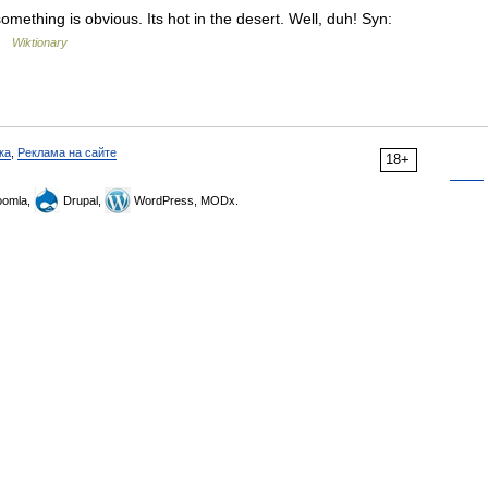
something is obvious. Its hot in the desert. Well, duh! Syn:
 …
Wiktionary
ка
,
Реклама на сайте
18+
omla,
Drupal,
WordPress, MODx.