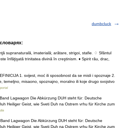
dumbcluck
 словарях:
nţă supranaturală, imaterială; arătare, strigoi, stafie. ♢ Sfântul
e înfăţişată trinitatea divină în creştinism. ♦ Spirit rău, drac,
NICIJA 1. svijest, moć ili sposobnost da se misli i spoznaje 2.
e, temeljno, misaono, spoznajno, moralno ili koje drugo svojstvo
portal
r Band Lagwagon Die Abkürzung DUH steht für: Deutsche
uh Heiliger Geist, wie Sveti Duh na Ostrem vrhu für Kirche zum
dia
r Band Lagwagon Die Abkürzung DUH steht für: Deutsche
uh Heiliger Geist, wie Sveti Duh na Ostrem vrhu für Kirche zum