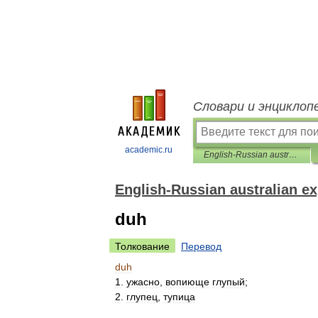
Словари и энциклоп
academic.ru
English-Russian australian expression
English-Russian australian e
duh
Толкование
Перевод
duh
1
.
ужасно
,
вопиюще
глупый
;
2
.
глупец
,
тупица